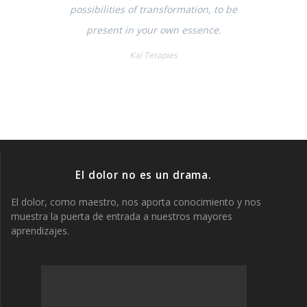
possibilities of transformation, to be
present in your own essence.
Kai Terapies
El dolor no es un drama.
El dolor, como maestro, nos aporta conocimiento y nos
muestra la puerta de entrada a nuestros mayores
aprendizajes.