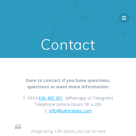
Contact
Dare to contact if you have questions,
questions or want more information:
T. 0034
636 405 301
(Whatsapp or Telegram)
Telephone service hours: 9h a 20h
E.
info@kaiterapies.com
Integrating Life opens you up to new