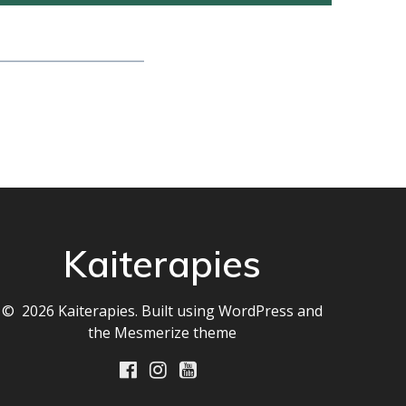
__________________
Kaiterapies
© 2026 Kaiterapies. Built using WordPress and
the
Mesmerize theme