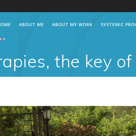
HOME
ABOUT ME
ABOUT MY WORK
SYSTEMIC PRO
apies, the key of