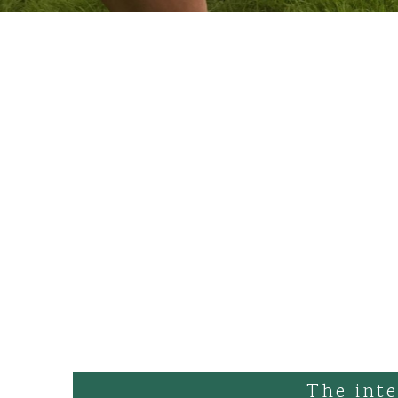
The inte