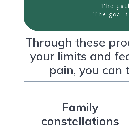
The pat
The goal i
Through these proc
your limits and fe
pain, you can 
Family
constellations