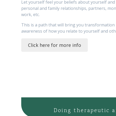
Let yourself feel your beliefs about yourself and l
personal and family relationships, partners, mon
work, etc.
This is a path that will bring you transformation
awareness of how you relate to yourself and oth
Click here for more info
Doing therapeutic a