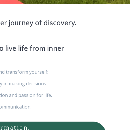
ner journey of discovery.
o live life from inner
and transform yourself:
ty in making decisions.
ion and passion for life.
communication.
ormation.