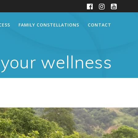
CESS
FAMILY CONSTELLATIONS
CONTACT
 your wellness