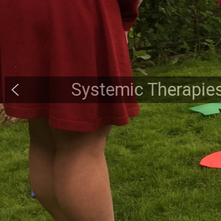
Systemic Therapies