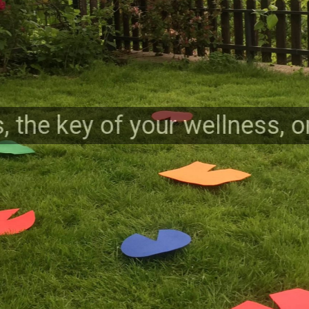
, the key of your wellness, 