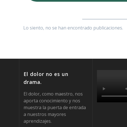
_________________
Lo siento, no se han encontrado publicaciones.
El dolor no es un
drama.
El dolor, como maestro, nos
aporta conocimiento y nos
muestra la puerta de entrada
a nuestros mayores
aprendizajes.