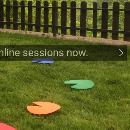
online sessions now.