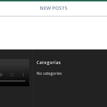
NEW POSTS
__________________________________________________
Categorías
No categories