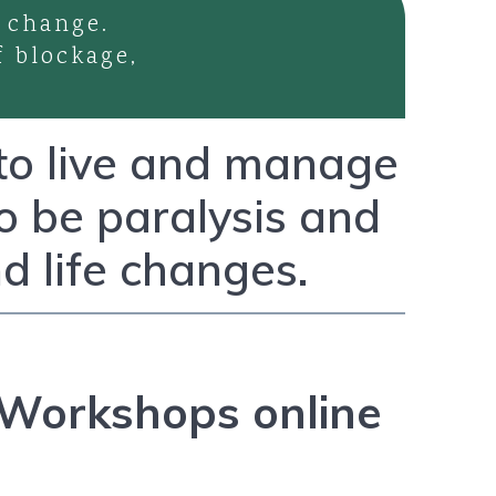
 change.
f blockage,
 to live and manage
to be paralysis and
d life changes.
Workshops online