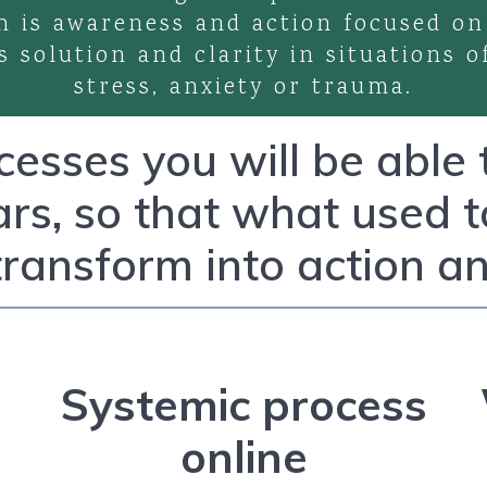
h is awareness and action focused on
s solution and clarity in situations o
stress, anxiety or trauma.
esses you will be able
ars, so that what used 
transform into action an
Systemic process
online