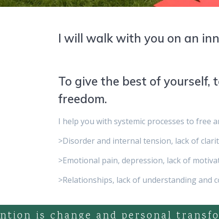
I will walk with you on an in
To give the best of yourself, t
freedom.
I help you with systemic processes to free 
>Disorder and internal tension, lack of clari
>Emotional pain, depression, lack of motivat
>Relationships, lack of understanding and 
ntion is change and personal transf