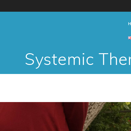
Skip
to
content
Systemic Ther