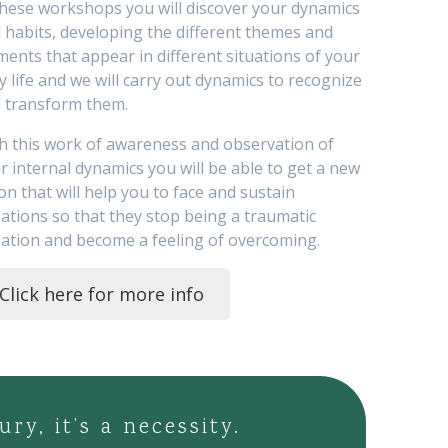
these workshops you will discover your dynamics
 habits, developing the different themes and
ments that appear in different situations of your
ly life and we will carry out dynamics to recognize
 transform them.
h this work of awareness and observation of
r internal dynamics you will be able to get a new
ion that will help you to face and sustain
uations so that they stop being a traumatic
uation and become a feeling of overcoming.
Click here for more info
y, it’s a necessity.