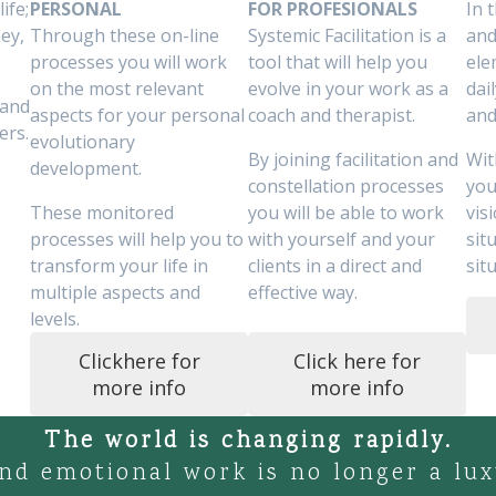
ife;
PERSONAL
FOR PROFESIONALS
In 
ey,
Through these on-line
Systemic Facilitation is a
and
processes you will work
tool that will help you
ele
on the most relevant
evolve in your work as a
dai
 and
aspects for your personal
coach and therapist.
and
ers.
evolutionary
By joining facilitation and
Wit
development.
constellation processes
you
These monitored
you will be able to work
vis
processes will help you to
with yourself and your
sit
transform your life in
clients in a direct and
sit
multiple aspects and
effective way.
levels.
Clickhere for
Click here for
more info
more info
The world is changing rapidly.
nd emotional work is no longer a luxur